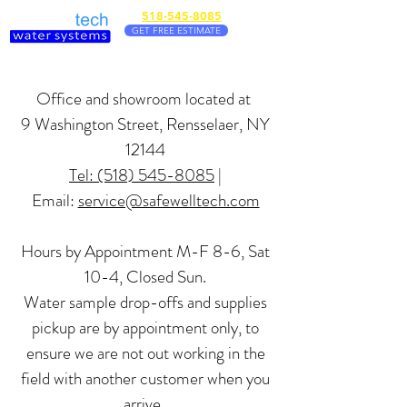
518-545-8085
GET FREE ESTIMATE
Office and showroom located at
9 Washington Stree
t, Rensselaer, NY
12144
Tel: (518) 545-8085
|
Email:
service@safewelltech.com
Hours by Appointment M-F 8-6, Sat
10-4, Closed Sun.
Water sample drop-offs and supplies
pickup are by appointment only,
to
ensure we are not out working in the
field with another customer when you
arrive.