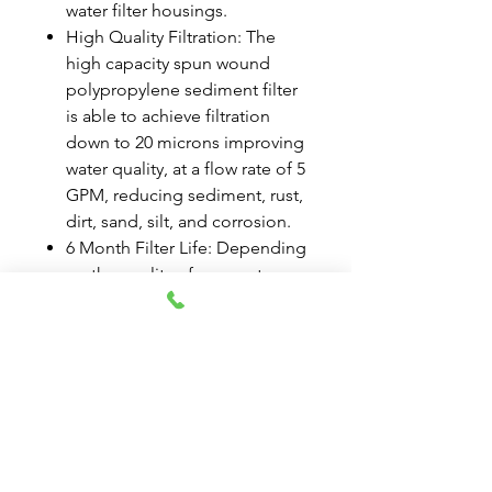
water filter housings.
High Quality Filtration: The
high capacity spun wound
polypropylene sediment filter
is able to achieve filtration
down to 20 microns improving
water quality, at a flow rate of 5
GPM, reducing sediment, rust,
dirt, sand, silt, and corrosion.
6 Month Filter Life: Depending
on the quality of your water,
replacing your home water
filter cartridge every 6 months
is recommended for the
average household to ensure
optimal performance.
Durable Materials and Design:
Tier1 products undergo strict
quality assurance testing and