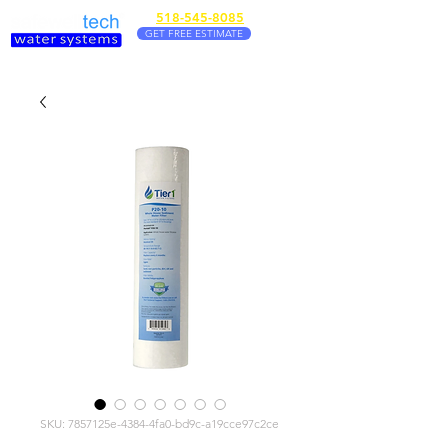
518-545-8085
GET FREE ESTIMATE
SKU: 7857125e-4384-4fa0-bd9c-a19cce97c2ce