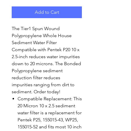
Add to Cart
The Tier1 Spun Wound
Polypropylene Whole House
Sediment Water Filter
Compatible with Pentek P20 10 x
2.5-inch reduces water impurities
down to 20 microns. The Bonded
Polypropylene sediment
reduction filter reduces
impurities ranging from dirt to
sediment. Order today!
Compatible Replacement: This
20 Micron 10 x 2.5 sediment
water filter is a replacement for
Pentek P25, 155015-43, WP25,
155015-52 and fits most 10 inch