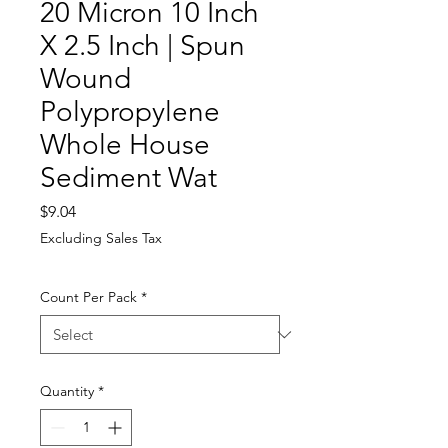
20 Micron 10 Inch
X 2.5 Inch | Spun
Wound
Polypropylene
Whole House
Sediment Wat
Price
$9.04
Excluding Sales Tax
Count Per Pack
*
Quantity
*