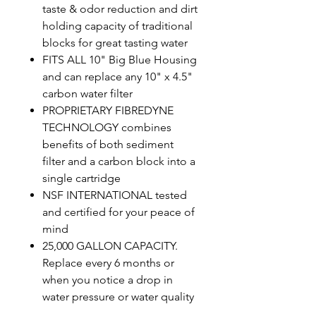
taste & odor reduction and dirt
holding capacity of traditional
blocks for great tasting water
FITS ALL 10" Big Blue Housing
and can replace any 10" x 4.5"
carbon water filter
PROPRIETARY FIBREDYNE
TECHNOLOGY combines
benefits of both sediment
filter and a carbon block into a
single cartridge
NSF INTERNATIONAL tested
and certified for your peace of
mind
25,000 GALLON CAPACITY.
Replace every 6 months or
when you notice a drop in
water pressure or water quality