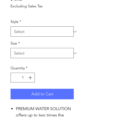
Excluding Sales Tax
Style
*
Size
*
Quantity
*
Add to Cart
PREMIUM WATER SOLUTION
offers up to two times the