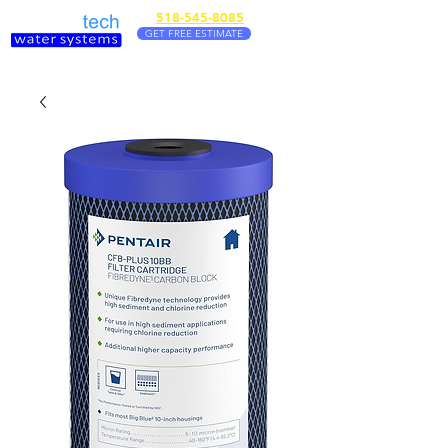
518-545-8085
GET FREE ESTIMATE