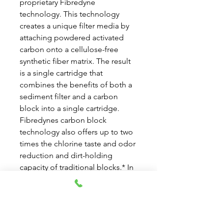
proprietary Fibredyne
technology. This technology
creates a unique filter media by
attaching powdered activated
carbon onto a cellulose-free
synthetic fiber matrix. The result
is a single cartridge that
combines the benefits of both a
sediment filter and a carbon
block into a single cartridge.
Fibredynes carbon block
technology also offers up to two
times the chlorine taste and odor
reduction and dirt-holding
capacity of traditional blocks.* In
addition this technology will not
release fines into the effluent
stream due to a unique post-
filtration layer that is fused to the