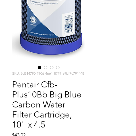
SKU: 6d314790-7906-46e1-8779-a9bf7c791448
Pentair Cfb-
Plus10Bb Big Blue
Carbon Water
Filter Cartridge,
10" x 4.5
Price
$43.02