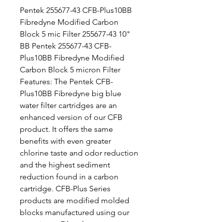
Pentek 255677-43 CFB-Plus10BB
Fibredyne Modified Carbon
Block 5 mic Filter 255677-43 10"
BB Pentek 255677-43 CFB-
Plus10BB Fibredyne Modified
Carbon Block 5 micron Filter
Features: The Pentek CFB-
Plus10BB Fibredyne big blue
water filter cartridges are an
enhanced version of our CFB
product. It offers the same
benefits with even greater
chlorine taste and odor reduction
and the highest sediment
reduction found in a carbon
cartridge. CFB-Plus Series
products are modified molded
blocks manufactured using our