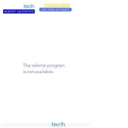
518-545-8085
GET FREE ESTIMATE
The referral program
is not available.